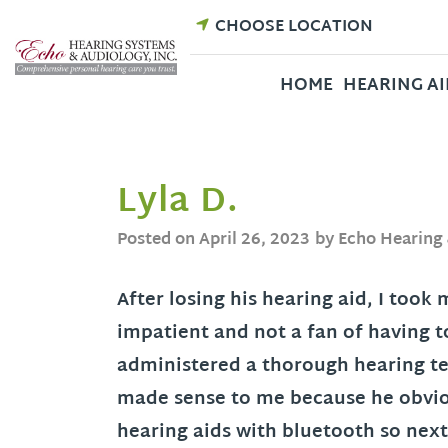
Skip
CHOOSE LOCATION
to
content
HOME
HEARING AI
Lyla D.
Posted on
April 26, 2023
by Echo Hearing
After losing his hearing aid, I took
impatient and not a fan of having to
administered a thorough hearing tes
made sense to me because he obvio
hearing aids with bluetooth so next