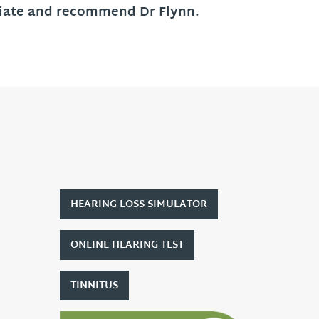
eciate and recommend Dr Flynn.
HEARING LOSS SIMULATOR
ONLINE HEARING TEST
TINNITUS