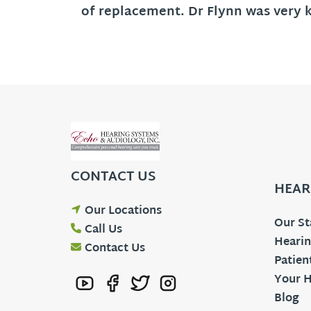
of replacement. Dr Flynn was very 
CONTACT US
HEAR
Our Locations
Our St
Call Us
Hearin
Contact Us
Patien
Your H
Blog