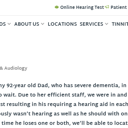
Online Hearing Test
Patient
DS
ABOUT US
LOCATIONS
SERVICES
TINNI
 & Audiology
 my 92-year old Dad, who has severe dementia, in 
 wait. Due to her efficient staff, we were in an
t resulting in his requiring a hearing aid in eac
usly wasn’t hearing as well as he should with 
 time he loses one or both, we’ll be able to loc