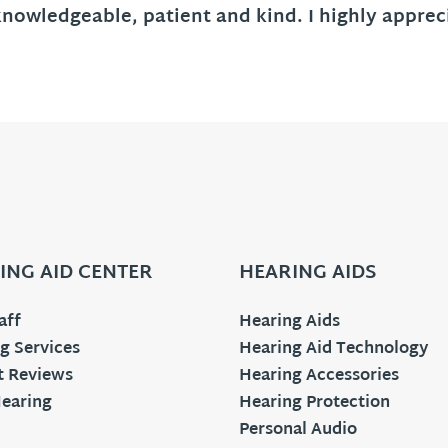
knowledgeable, patient and kind. I highly appr
ING AID CENTER
HEARING AIDS
aff
Hearing Aids
g Services
Hearing Aid Technology
t Reviews
Hearing Accessories
earing
Hearing Protection
Personal Audio