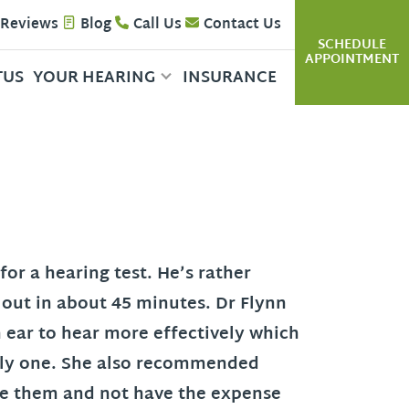
 Reviews
Blog
Call Us
Contact Us
SCHEDULE
APPOINTMENT
TUS
YOUR HEARING
INSURANCE
for a hearing test. He’s rather
d out in about 45 minutes. Dr Flynn
h ear to hear more effectively which
only one. She also recommended
ate them and not have the expense