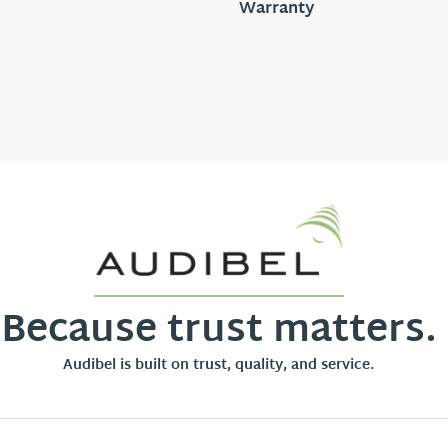
Warranty
Because trust matters.
Audibel is built on trust, quality, and service.