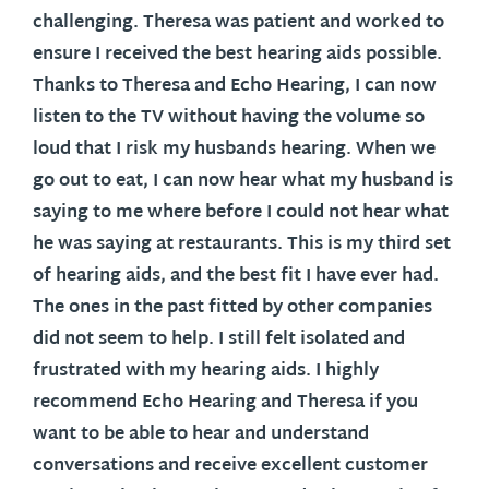
challenging. Theresa was patient and worked to
ensure I received the best hearing aids possible.
Thanks to Theresa and Echo Hearing, I can now
listen to the TV without having the volume so
loud that I risk my husbands hearing. When we
go out to eat, I can now hear what my husband is
saying to me where before I could not hear what
he was saying at restaurants. This is my third set
of hearing aids, and the best fit I have ever had.
The ones in the past fitted by other companies
did not seem to help. I still felt isolated and
frustrated with my hearing aids. I highly
recommend Echo Hearing and Theresa if you
want to be able to hear and understand
conversations and receive excellent customer