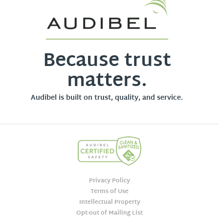
Because trust
matters.
Audibel is built on trust, quality, and service.
Privacy Policy
Terms of Use
Intellectual Property
Opt-out of Mailing List