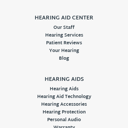
HEARING AID CENTER
Our Staff
Hearing Services
Patient Reviews
Your Hearing
Blog
HEARING AIDS
Hearing Aids
Hearing Aid Technology
Hearing Accessories
Hearing Protection
Personal Audio
Warranty