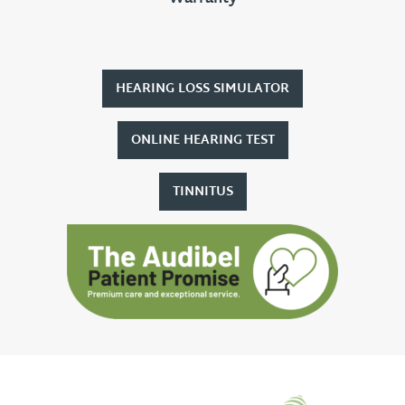
HEARING LOSS SIMULATOR
ONLINE HEARING TEST
TINNITUS