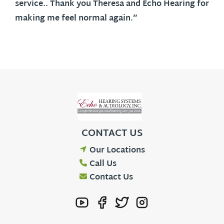
service.. Thank you Theresa and Echo Hearing for
making me feel normal again.”
CONTACT US
Our Locations
Call Us
Contact Us