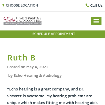
Skip
Call Us
CHOOSE LOCATION
to
content
SCHEDULE APPOINTMENT
Ruth B
Posted on
May 4, 2022
by Echo Hearing & Audiology
“Echo hearing is a great company, and Dr.
Shevetz is awesome. My hearing problems are
unique which makes fitting me with hearing aids